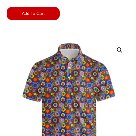
Add To Cart