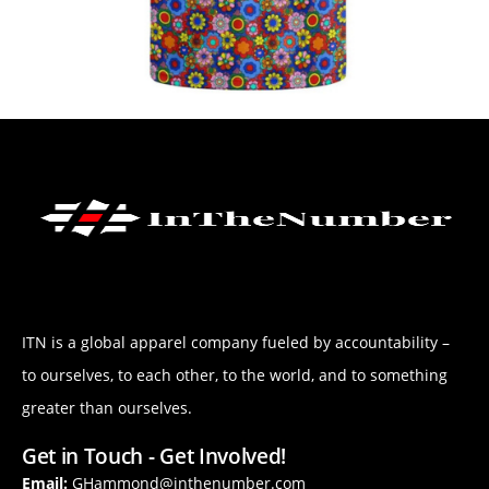
ITN is a global apparel company fueled by accountability –
to ourselves, to each other, to the world, and to something
greater than ourselves.
Get in Touch - Get Involved!
Email:
GHammond@inthenumber.com