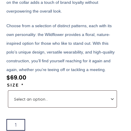
on the collar adds a touch of brand loyalty without
overpowering the overall look.
Choose from a selection of distinct patterns, each with its
own personality: the Wildflower provides a floral, nature-
inspired option for those who like to stand out. With this
polo’s unique design, versatile wearability, and high-quality
construction, you’ll find yourself reaching for it again and
again, whether you’re teeing off or tackling a meeting.
$
69.00
SIZE
*