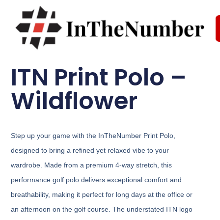
ITN Print Polo –
Wildflower
Step up your game with the InTheNumber Print Polo,
designed to bring a refined yet relaxed vibe to your
wardrobe. Made from a premium 4-way stretch, this
performance golf polo delivers exceptional comfort and
breathability, making it perfect for long days at the office or
an afternoon on the golf course. The understated ITN logo