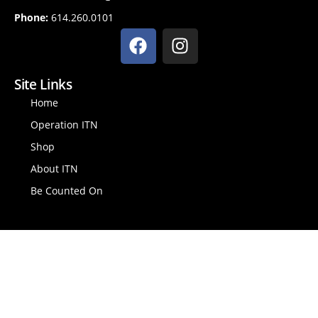
Phone:
614.260.0101
Site Links
Home
Operation ITN
Shop
About ITN
Be Counted On